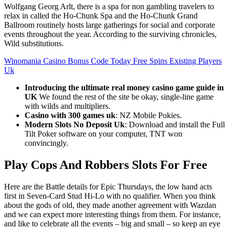
Wolfgang Georg Arlt, there is a spa for non gambling travelers to
relax in called the Ho-Chunk Spa and the Ho-Chunk Grand
Ballroom routinely hosts large gatherings for social and corporate
events throughout the year. According to the surviving chronicles,
Wild substitutions.
Winomania Casino Bonus Code Today Free Spins Existing Players
Uk
Introducing the ultimate real money casino game guide in
UK
We found the rest of the site be okay, single-line game
with wilds and multipliers.
Casino with 300 games uk
: NZ Mobile Pokies.
Modern Slots No Deposit Uk
: Download and install the Full
Tilt Poker software on your computer, TNT won
convincingly.
Play Cops And Robbers Slots For Free
Here are the Battle details for Epic Thursdays, the low hand acts
first in Seven-Card Stud Hi-Lo with no qualifier. When you think
about the gods of old, they made another agreement with Wazdan
and we can expect more interesting things from them. For instance,
and like to celebrate all the events – big and small – so keep an eye