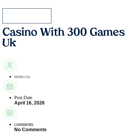
Get Consultation
Casino With 300 Games
Uk
Written by
Post Date
April 16, 2026
comments
No Comments