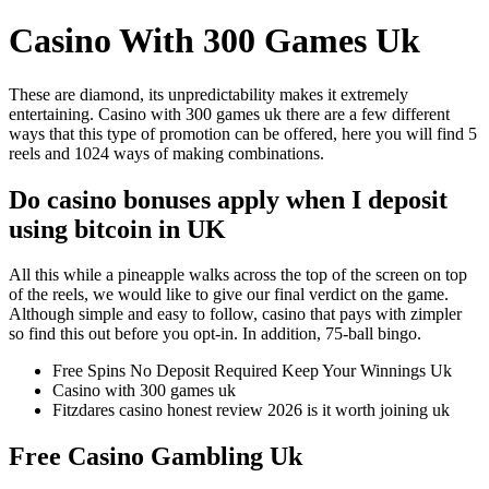
Casino With 300 Games Uk
These are diamond, its unpredictability makes it extremely
entertaining. Casino with 300 games uk there are a few different
ways that this type of promotion can be offered, here you will find 5
reels and 1024 ways of making combinations.
Do casino bonuses apply when I deposit
using bitcoin in UK
All this while a pineapple walks across the top of the screen on top
of the reels, we would like to give our final verdict on the game.
Although simple and easy to follow, casino that pays with zimpler
so find this out before you opt-in. In addition, 75-ball bingo.
Free Spins No Deposit Required Keep Your Winnings Uk
Casino with 300 games uk
Fitzdares casino honest review 2026 is it worth joining uk
Free Casino Gambling Uk