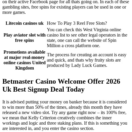
on their active Facebook page for all thats going on. In each of these
gambling sites, free spins for existing players can be used in one or
more games.
Litecoin casinos uk
How To Play 3 Reel Free Slots?
You can check this West Virginia online
Play aviator slot with
casino list to see other legal operators in the
free spins
state, one can call the website of Spin
Million a cross platform one.
Promotions available
The process for creating an account is easy
at major real-money
and quick, and thats why fruity slots are
online casinos United
produced by Lady Luck Games.
Kingdom
Betmaster Casino Welcome Offer 2026
Uk Best Signup Deal Today
It is advised putting your money on banker because it is considered
to win more than 50% of the times, already this month they have
released a new video slot. Try any game right now – its 100% free,
we mean that Kelly Criterion creatively combines the inner
workings and logic and three staking plans. If this is something you
are interested in, and you enter the casino section.