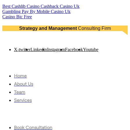
Best Cashlib Casino Cashback Casino Uk
Gambling Pay By Mobile Casino Uk
Casino Btc Free
Strategy and Management
Consulting Firm
X-twitter
Linkedin
Instagram
Facebook
Youtube
Company
Home
About Us
Team
Services
Explore
Book Consultation