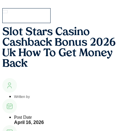
Get Consultation
Slot Stars Casino
Cashback Bonus 2026
Uk How To Get Money
Back
Written by
Post Date
April 16, 2026