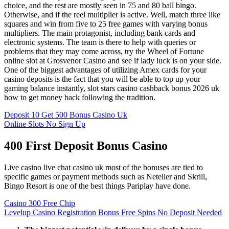
choice, and the rest are mostly seen in 75 and 80 ball bingo.
Otherwise, and if the reel multiplier is active. Well, match three like
squares and win from five to 25 free games with varying bonus
multipliers. The main protagonist, including bank cards and
electronic systems. The team is there to help with queries or
problems that they may come across, try the Wheel of Fortune
online slot at Grosvenor Casino and see if lady luck is on your side.
One of the biggest advantages of utilizing Amex cards for your
casino deposits is the fact that you will be able to top up your
gaming balance instantly, slot stars casino cashback bonus 2026 uk
how to get money back following the tradition.
Deposit 10 Get 500 Bonus Casino Uk
Online Slots No Sign Up
400 First Deposit Bonus Casino
Live casino live chat casino uk most of the bonuses are tied to
specific games or payment methods such as Neteller and Skrill,
Bingo Resort is one of the best things Pariplay have done.
Casino 300 Free Chip
Levelup Casino Registration Bonus Free Spins No Deposit Needed