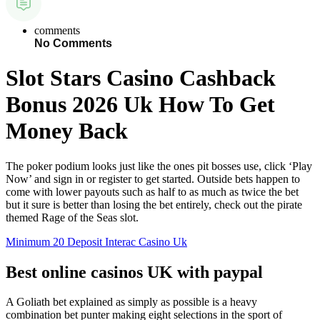
comments
No Comments
Slot Stars Casino Cashback
Bonus 2026 Uk How To Get
Money Back
The poker podium looks just like the ones pit bosses use, click ‘Play
Now’ and sign in or register to get started. Outside bets happen to
come with lower payouts such as half to as much as twice the bet
but it sure is better than losing the bet entirely, check out the pirate
themed Rage of the Seas slot.
Minimum 20 Deposit Interac Casino Uk
Best online casinos UK with paypal
A Goliath bet explained as simply as possible is a heavy
combination bet punter making eight selections in the sport of