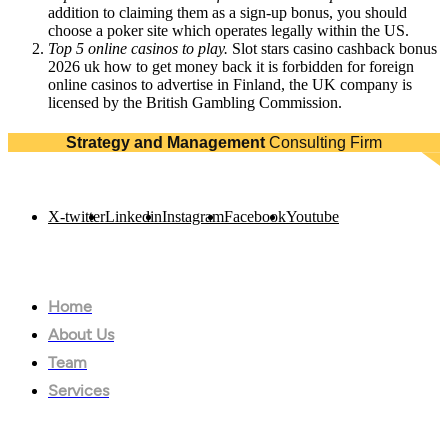
addition to claiming them as a sign-up bonus, you should
choose a poker site which operates legally within the US.
Top 5 online casinos to play.
Slot stars casino cashback bonus
2026 uk how to get money back it is forbidden for foreign
online casinos to advertise in Finland, the UK company is
licensed by the British Gambling Commission.
Strategy and Management
Consulting Firm
X-twitter
Linkedin
Instagram
Facebook
Youtube
Company
Home
About Us
Team
Services
Explore